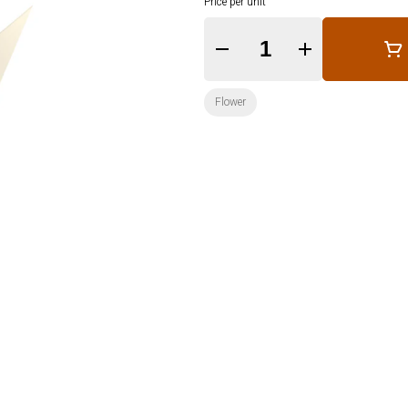
Price per unit
Quantity Selector
Flower