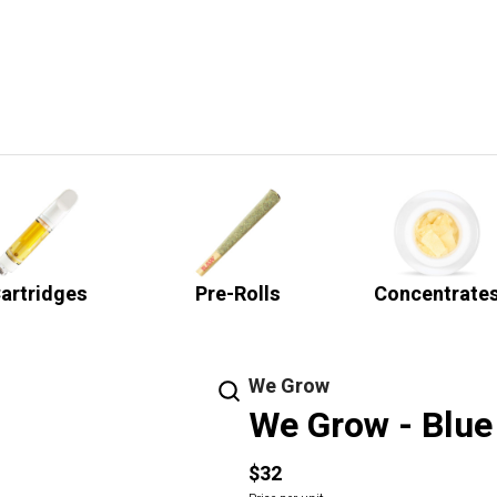
artridges
Pre-Rolls
Concentrate
We Grow
We Grow - Blue 
$32