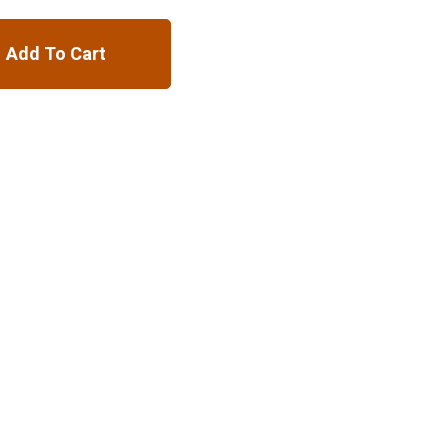
Add To Cart