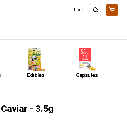
Login
s
Edibles
Capsules
Caviar - 3.5g