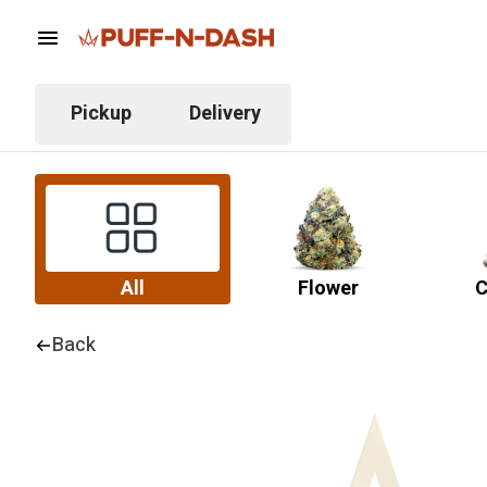
Pickup
Delivery
All
Flower
C
Back