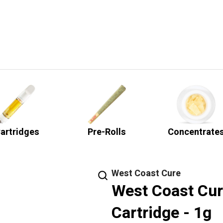
artridges
Pre-Rolls
Concentrate
West Coast Cure
West Coast Cur
Cartridge - 1g