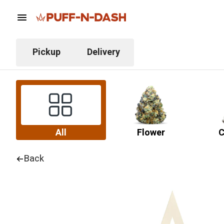
Pickup
Delivery
All
Flower
C
Back