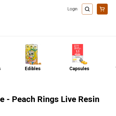
Login
s
Edibles
Capsules
e - Peach Rings Live Resin