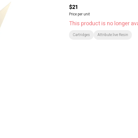
$21
Price per unit
This product is no longer ava
Cartridges
Attribute:live Resin