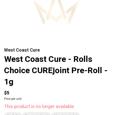
West Coast Cure
West Coast Cure - Rolls
Choice CUREjoint Pre-Roll -
1g
$5
Price per unit
This product is no longer available.