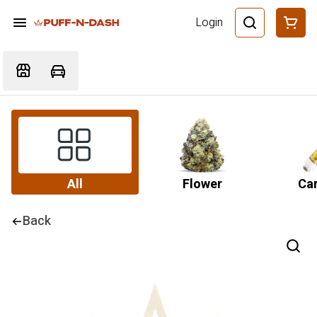
Login
All
Flower
Car
Back