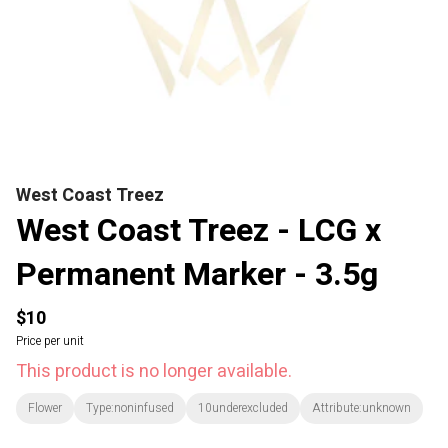
West Coast Treez
West Coast Treez - LCG x
Permanent Marker - 3.5g
$10
Price per unit
This product is no longer available.
Flower
Type:noninfused
10underexcluded
Attribute:unknown