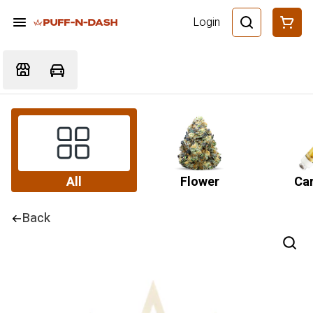
Login
All
Flower
Car
Back