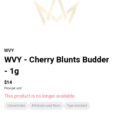
WVY
WVY - Cherry Blunts Budder
- 1g
$14
Price per unit
This product is no longer available.
Concentrates
Attribute:cured Resin
Type:standard