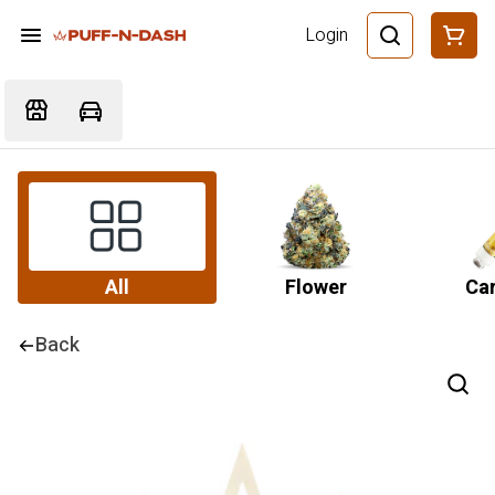
Login
All
Flower
Car
Back