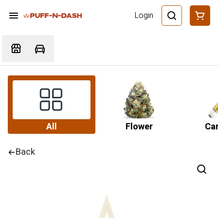
Login
All
Flower
Car
Back