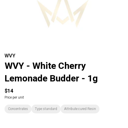
WVY
WVY - White Cherry
Lemonade Budder - 1g
$14
Price per unit
Concentrates
Type:standard
Attribute:cured Resin