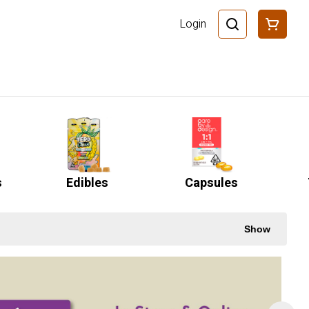
Login
s
Edibles
Capsules
Show