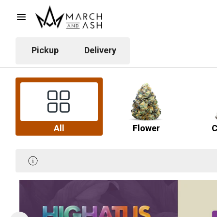
Pickup
Delivery
All
Flower
C