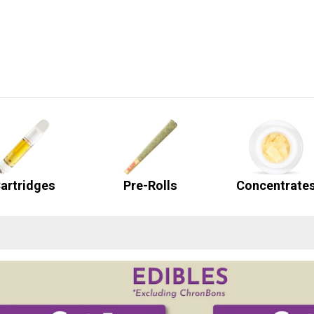
artridges
Pre-Rolls
Concentrate