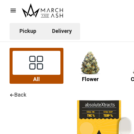
Pickup
Delivery
All
Flower
C
Back