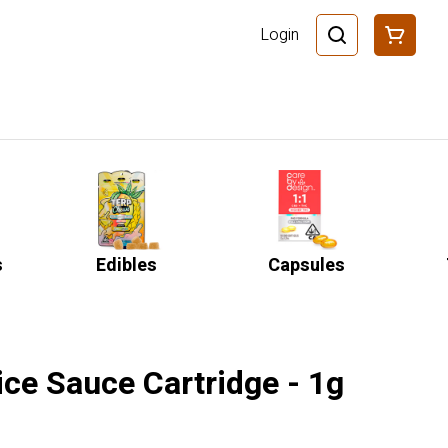
Login
s
Edibles
Capsules
ice Sauce Cartridge - 1g