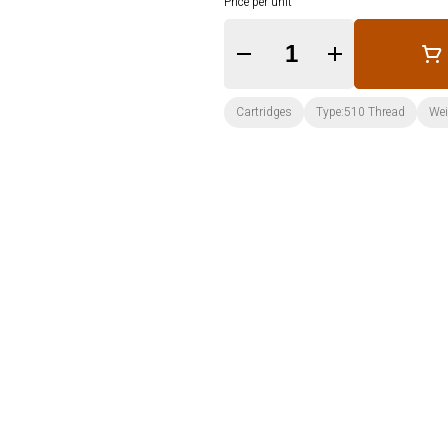
Price per unit
Quantity Selector
Cartridges
Type:510 Thread
Wei