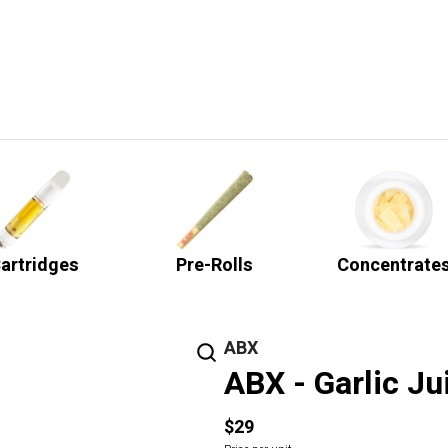
artridges
Pre-Rolls
Concentrate
ABX
ABX - Garlic Ju
$29