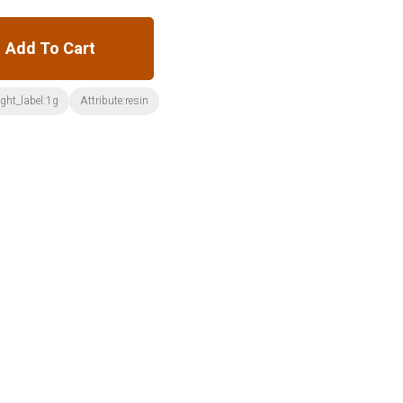
Add To Cart
ght_label:1g
Attribute:resin