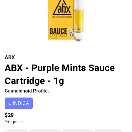
ABX
ABX - Purple Mints Sauce
Cartridge - 1g
Cannabinoid Profile:
INDICA
$29
Price per unit