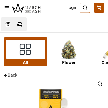
Login
All
Flower
Car
Back