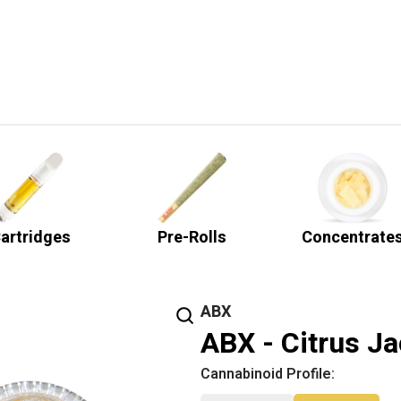
artridges
Pre-Rolls
Concentrate
ABX
ABX - Citrus Ja
Cannabinoid Profile: