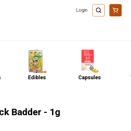
Login
s
Edibles
Capsules
ck Badder - 1g