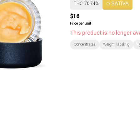
THC: 70.74%
SATIVA
$16
Price per unit
This product is no longer ava
Concentrates
Weight_label:1g
T