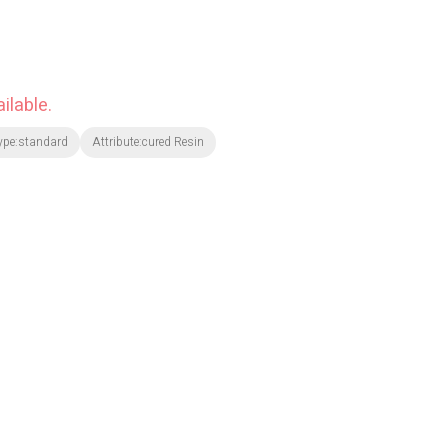
ilable.
ype:standard
Attribute:cured Resin