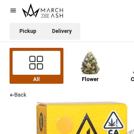
Pickup
Delivery
All
Flower
C
Back