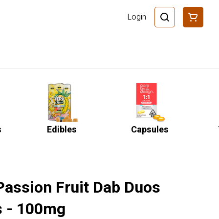
Login
s
Edibles
Capsules
Passion Fruit Dab Duos
 - 100mg