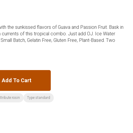
with the sunkissed flavors of Guava and Passion Fruit. Bask in
currents of this tropical combo. Just add OJ. Ice Water
 Small Batch, Gelatin Free, Gluten Free, Plant-Based. Two
Add To Cart
ttribute:rosin
Type:standard