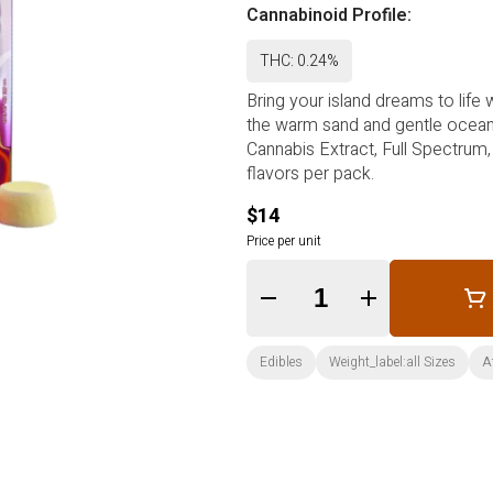
Cannabinoid Profile:
THC: 0.24%
Bring your island dreams to life 
the warm sand and gentle ocean 
Cannabis Extract, Full Spectrum,
flavors per pack.
$14
Price per unit
Quantity Selector
Edibles
Weight_label:all Sizes
A