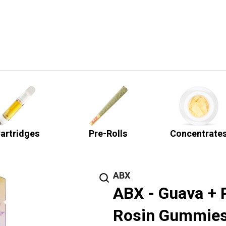
artridges
Pre-Rolls
Concentrate
ABX
ABX - Guava + 
Rosin Gummies