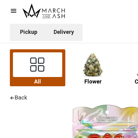
Pickup
Delivery
All
Flower
C
Back