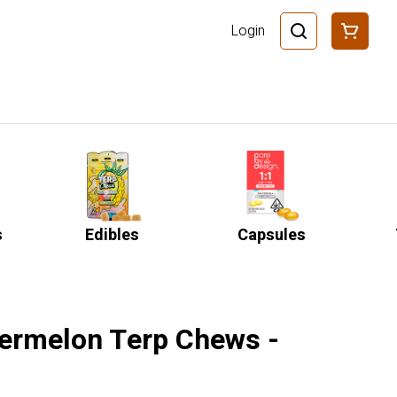
Login
s
Edibles
Capsules
ermelon Terp Chews -