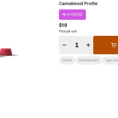
Cannabinoid Profile:
HYBRID
$10
Price per unit
Quantity Selector
Edibles
Attribute:resin
Type:sta