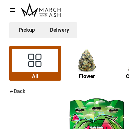
Pickup
Delivery
All
Flower
C
Back