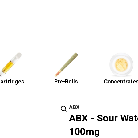
artridges
Pre-Rolls
Concentrate
ABX
ABX - Sour Wat
100mg