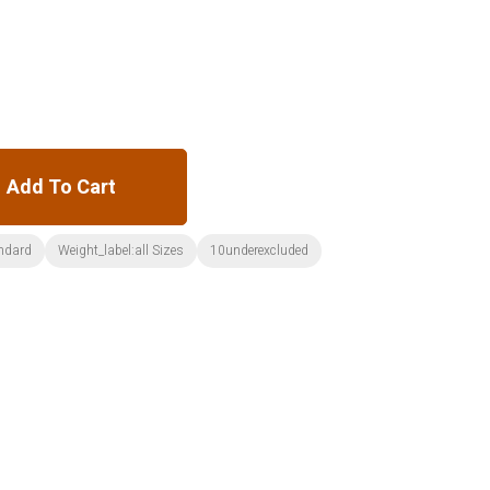
Add To Cart
ndard
Weight_label:all Sizes
10underexcluded