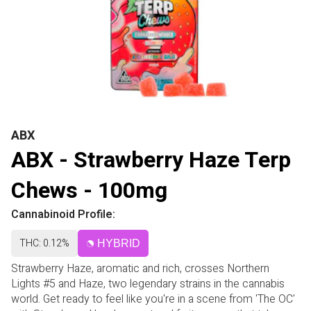
ABX
ABX - Strawberry Haze Terp
Chews - 100mg
Cannabinoid Profile:
THC: 0.12%
HYBRID
Strawberry Haze, aromatic and rich, crosses Northern
Lights #5 and Haze, two legendary strains in the cannabis
world. Get ready to feel like you're in a scene from 'The OC'