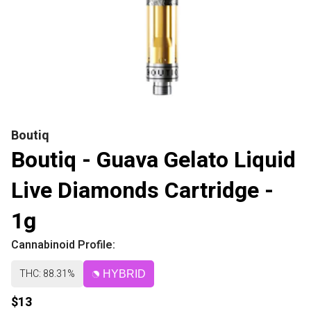
Boutiq
Boutiq - Guava Gelato Liquid
Live Diamonds Cartridge -
1g
Cannabinoid Profile:
THC: 88.31%
HYBRID
$13