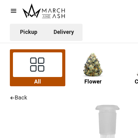
Pickup
Delivery
All
Flower
C
Back