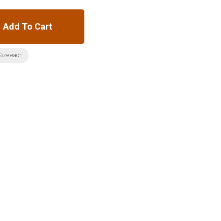
Add To Cart
Size:each