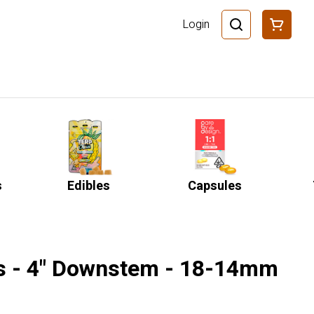
Login
s
Edibles
Capsules
s - 4" Downstem - 18-14mm