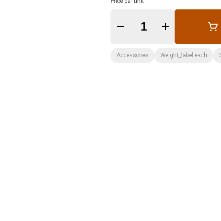
Price per unit
Quantity Selector
Accessories
Weight_label:each