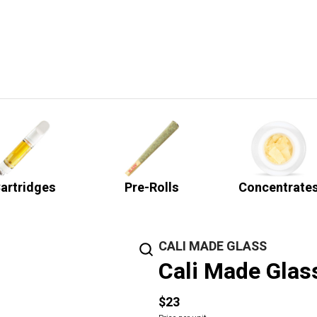
artridges
Pre-Rolls
Concentrate
CALI MADE GLASS
Cali Made Glas
$23