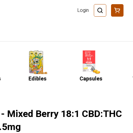
Login
s
Edibles
Capsules
 - Mixed Berry 18:1 CBD:THC
5.5mg