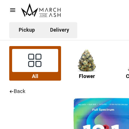
Pickup
Delivery
All
Flower
C
Back