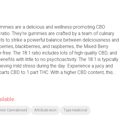
ummies are a delicious and wellness-promoting CBD
 ratio. They’re gummies are crafted by a team of culinary
sts to strike a powerful balance between deliciousness and
erries, blackberries, and raspberries, the Mixed Berry
free. The 18:1 ratio includes lots of high-quality CBD, and
nefits with little to no psychoactivity. The 18:1 is typically
lieving mild stress during the day. Experience a juicy and
 parts CBD to 1 part THC. With a higher CBD content, this
int for someone new to CBD or THC.
ilable.
inor Cannabinoid
Attribute:resin
Type:medicinal