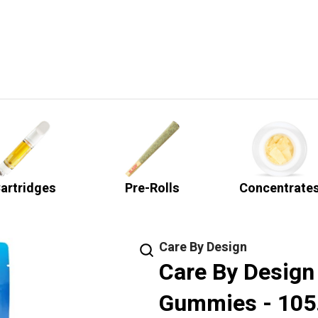
artridges
Pre-Rolls
Concentrate
Care By Design
Care By Design
Gummies - 10