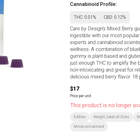
Cannabinoid Profile:
THC: 0.01%
CBD: 0.12%
Care by Design’s Mixed Berry g
ingestible with our most popular
experts and cannabinoid scienti
wellness. A combination of blueb
gummy is plant-based and gluten-
just enough THC to amplify the be
non-intoxicating and great for re
delicious mixed berry flavor. 18
ratio can be a good starting po
$17
Price per unit
This product is no longer ava
Edibles
Weight_label:all Sizes
M
Minorcannabinoid