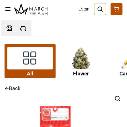
Login
All
Flower
Car
Back