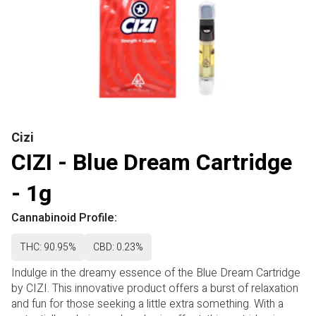
Cizi
CIZI - Blue Dream Cartridge
- 1g
Cannabinoid Profile:
THC: 90.95%
CBD: 0.23%
Indulge in the dreamy essence of the Blue Dream Cartridge
by CIZI. This innovative product offers a burst of relaxation
and fun for those seeking a little extra something. With a