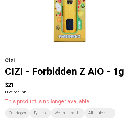
Cizi
CIZI - Forbidden Z AIO - 1g
$21
Price per unit
This product is no longer available.
Cartridges
Type:aio
Weight_label:1g
Attribute:resin