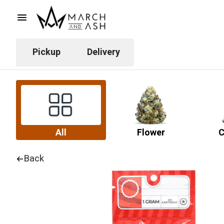
Pickup
Delivery
All
Flower
C
Back