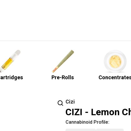
artridges
Pre-Rolls
Concentrate
Cizi
CIZI - Lemon Ch
Cannabinoid Profile: