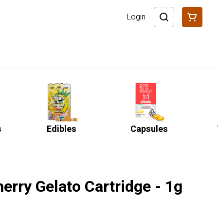
Login
s
Edibles
Capsules
erry Gelato Cartridge - 1g