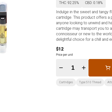
THC: 92.25%
CBD: 0.18%
Indulge in the sweet and tangy f
cartridge. This product offers a
anyone looking to unwind and have
cartridge may transport you to a
connoisseur or new to the world 
delightful choice for a chill and
$12
Price per unit
Quantity Selector
Cartridges
Type:510 Thread
Att