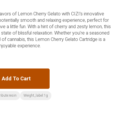
lavors of Lemon Cherry Gelato with CIZI's innovative
 potentially smooth and relaxing experience, perfect for
 a little fun. With a hint of cherry and zesty lemon, this
 state of blissful relaxation. Whether you're a seasoned
of cannabis, this Lemon Cherry Gelato Cartridge is a
 enjoyable experience.
Add To Cart
ribute:resin
Weight_label:1g