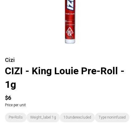
Cizi
CIZI - King Louie Pre-Roll -
1g
$6
Price per unit
Pre-Rolls
Weight_label:1g
10underexcluded
Type:noninfused