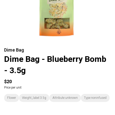
Dime Bag
Dime Bag - Blueberry Bomb
- 3.5g
$20
Price per unit
Flower
Weight_label:3.5g
Attribute:unknown
Type:noninfused