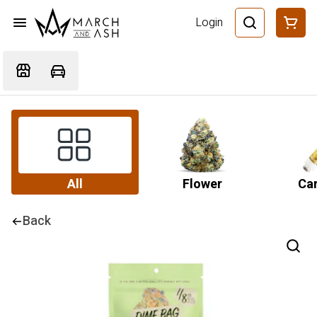
Login
All
Flower
Car
Back