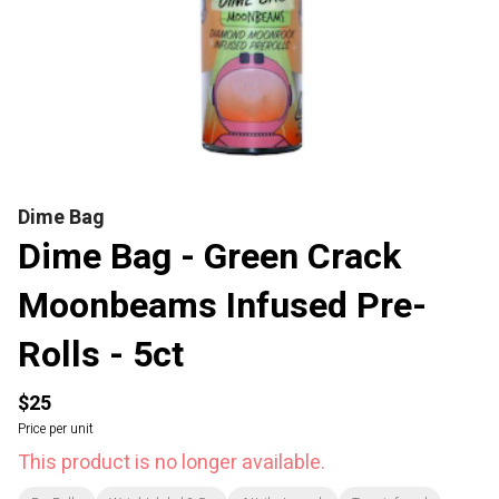
Dime Bag
Dime Bag - Green Crack
Moonbeams Infused Pre-
Rolls - 5ct
$25
Price per unit
This product is no longer available.