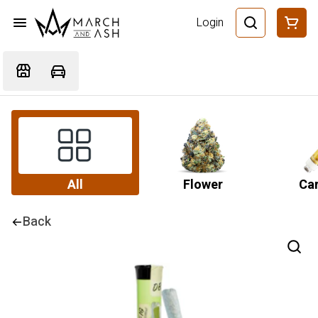
Login
All
Flower
Car
Back