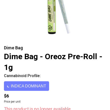
Dime Bag
Dime Bag - Oreoz Pre-Roll -
1g
Cannabinoid Profile:
INDICA DOMINANT
$6
Price per unit
This product is no longer available.