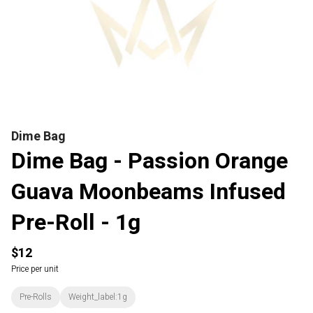
Dime Bag
Dime Bag - Passion Orange
Guava Moonbeams Infused
Pre-Roll - 1g
$12
Price per unit
Pre-Rolls
Weight_label:1g