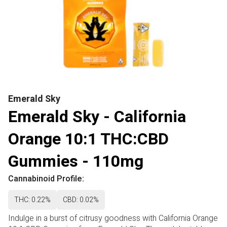
Emerald Sky
Emerald Sky - California
Orange 10:1 THC:CBD
Gummies - 110mg
Cannabinoid Profile:
THC: 0.22%
CBD: 0.02%
Indulge in a burst of citrusy goodness with California Orange