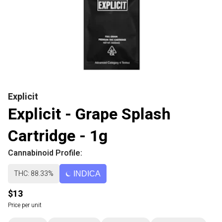
Explicit
Explicit - Grape Splash
Cartridge - 1g
Cannabinoid Profile:
THC: 88.33%
INDICA
$13
Price per unit