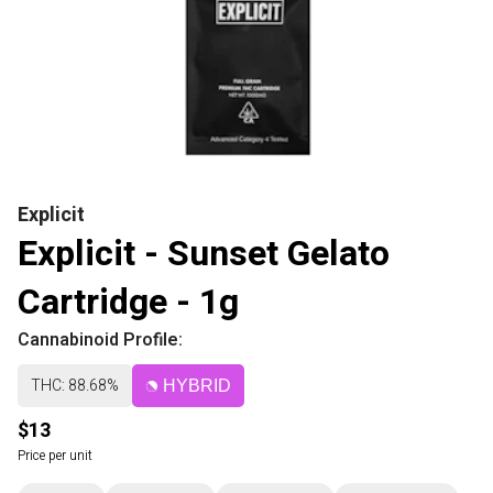
Explicit
Explicit - Sunset Gelato
Cartridge - 1g
Cannabinoid Profile:
THC: 88.68%
HYBRID
$13
Price per unit