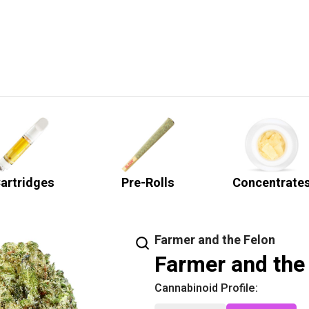
artridges
Pre-Rolls
Concentrate
Farmer and the Felon
Farmer and the 
Cannabinoid Profile: