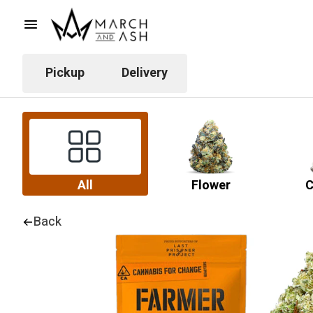
Pickup
Delivery
All
Flower
C
Back