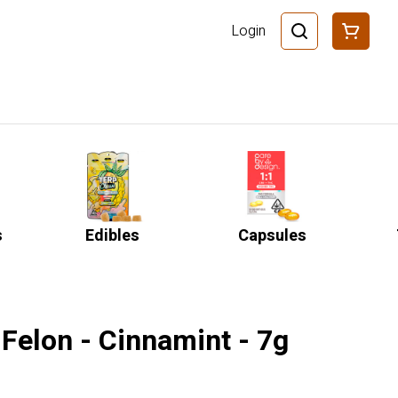
Login
s
Edibles
Capsules
Felon - Cinnamint - 7g