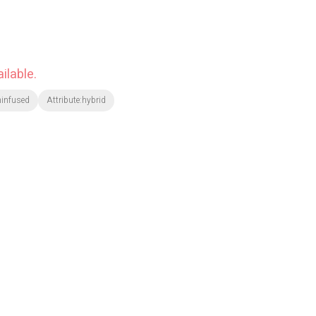
ilable.
ninfused
Attribute:hybrid