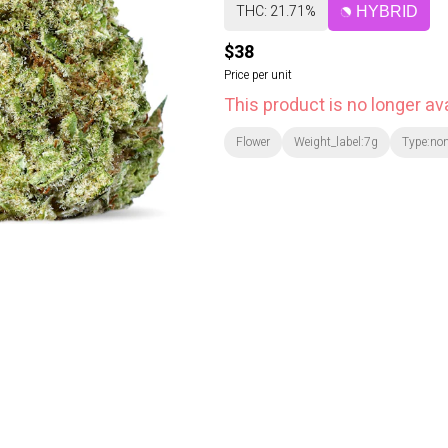
THC: 21.71%
HYBRID
$38
Price per unit
This product is no longer ava
Flower
Weight_label:7g
Type:no