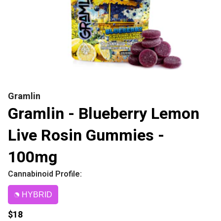
Gramlin
Gramlin - Blueberry Lemon
Live Rosin Gummies -
100mg
Cannabinoid Profile:
HYBRID
$18