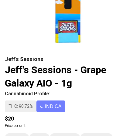
Jeff's Sessions
Jeff's Sessions - Grape
Galaxy AIO - 1g
Cannabinoid Profile:
THC: 90.72%
INDICA
$20
Price per unit