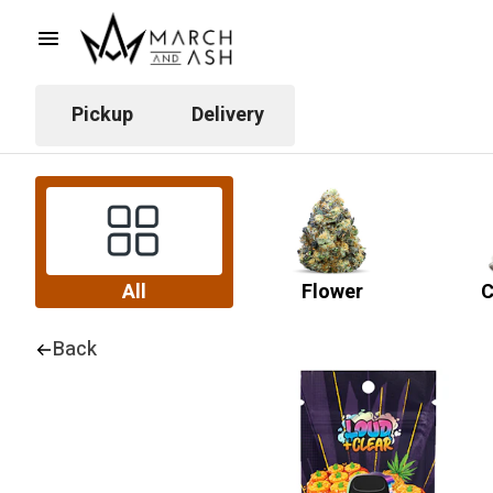
Pickup
Delivery
All
Flower
C
Back