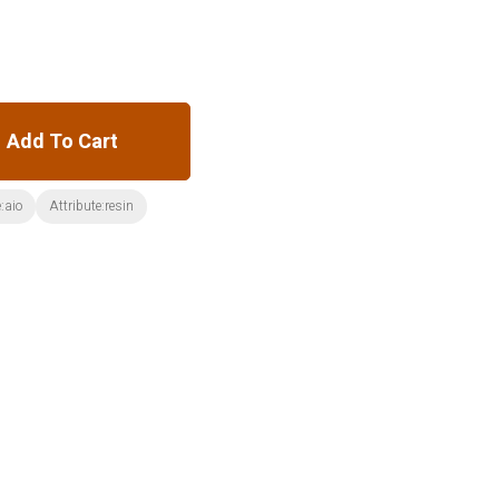
Add To Cart
:aio
Attribute:resin