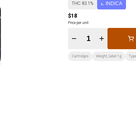
THC: 83.1%
INDICA
$18
Price per unit
Quantity Selector
Cartridges
Weight_label:1g
Type