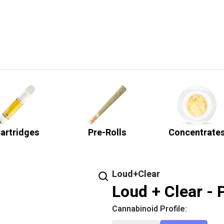
artridges
Pre-Rolls
Concentrate
Loud+Clear
Loud + Clear - 
Cannabinoid Profile: