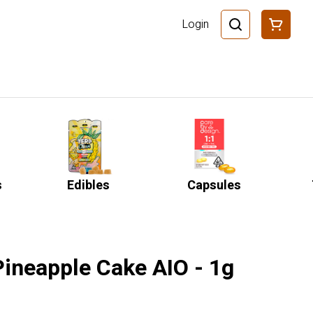
Login
s
Edibles
Capsules
Pineapple Cake AIO - 1g