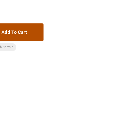
Add To Cart
ibute:resin