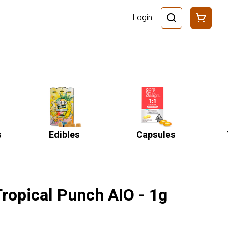
Login
s
Edibles
Capsules
Tropical Punch AIO - 1g