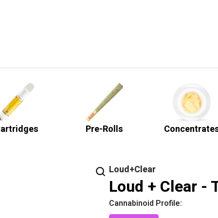
artridges
Pre-Rolls
Concentrate
Loud+Clear
Loud + Clear - 
Cannabinoid Profile: