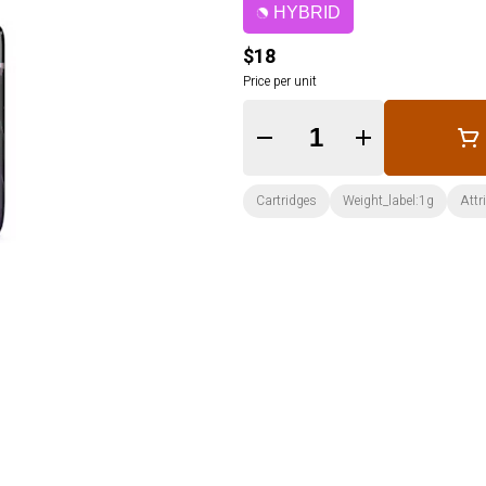
HYBRID
$18
Price per unit
Quantity Selector
Cartridges
Weight_label:1g
Attr