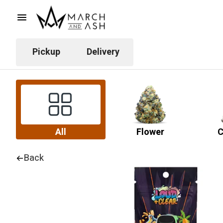
Pickup
Delivery
All
Flower
C
Back