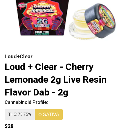
Loud+Clear
Loud + Clear - Cherry
Lemonade 2g Live Resin
Flavor Dab - 2g
Cannabinoid Profile:
THC: 75.75%
SATIVA
$28