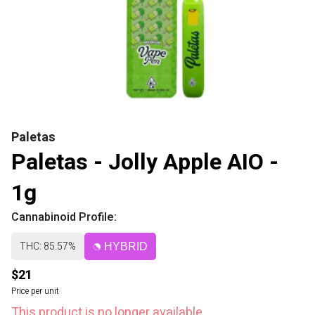
Paletas
Paletas - Jolly Apple AIO -
1g
Cannabinoid Profile:
THC: 85.57%
HYBRID
$21
Price per unit
This product is no longer available.