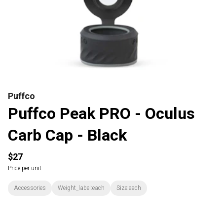
Puffco
Puffco Peak PRO - Oculus
Carb Cap - Black
$27
Price per unit
Accessories
Weight_label:each
Size:each