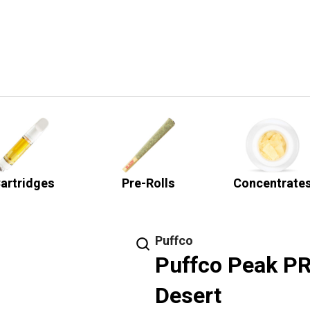
artridges
Pre-Rolls
Concentrate
Puffco
Puffco Peak PRO
Desert