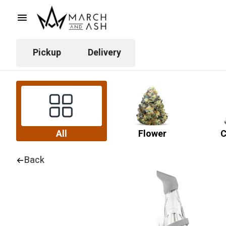
Pickup
Delivery
All
Flower
C
Back