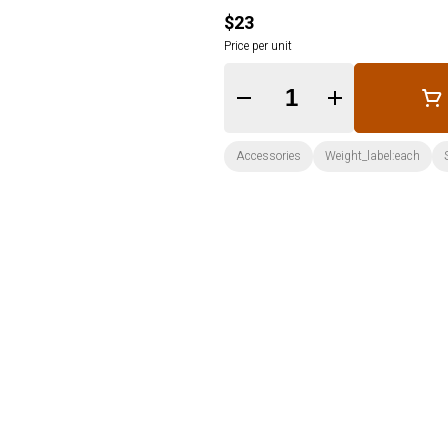
$23
Price per unit
Quantity Selector
Accessories
Weight_label:each