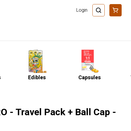
Login
s
Edibles
Capsules
 - Travel Pack + Ball Cap -