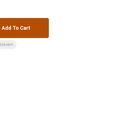
Add To Cart
Size:each