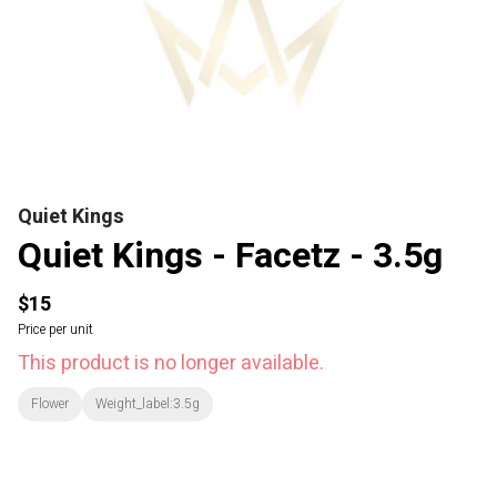
Quiet Kings
Quiet Kings - Facetz - 3.5g
$15
Price per unit
This product is no longer available.
Flower
Weight_label:3.5g