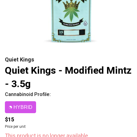
Quiet Kings
Quiet Kings - Modified Mintz
- 3.5g
Cannabinoid Profile:
HYBRID
$15
Price per unit
This product is no longer available.