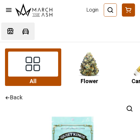
Login
All
Flower
Car
Back