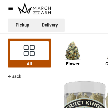
Pickup
Delivery
All
Flower
C
Back