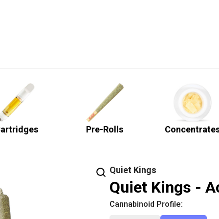
artridges
Pre-Rolls
Concentrate
Quiet Kings
Quiet Kings - A
Cannabinoid Profile: