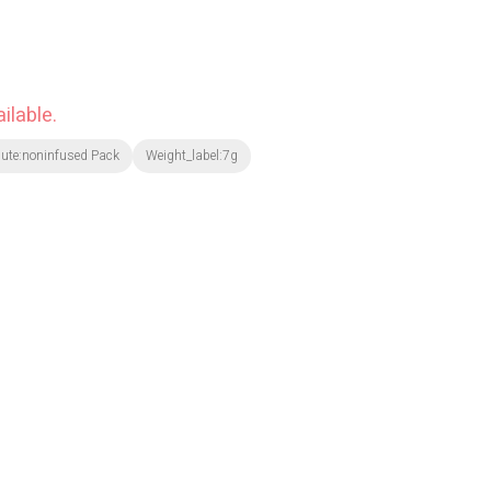
ilable.
bute:noninfused Pack
Weight_label:7g