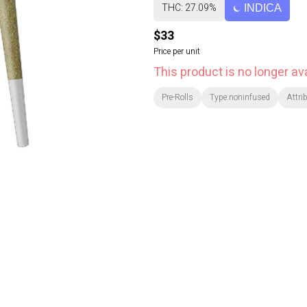
THC: 27.09%
INDICA
$33
Price per unit
This product is no longer ava
Pre-Rolls
Type:noninfused
Attri