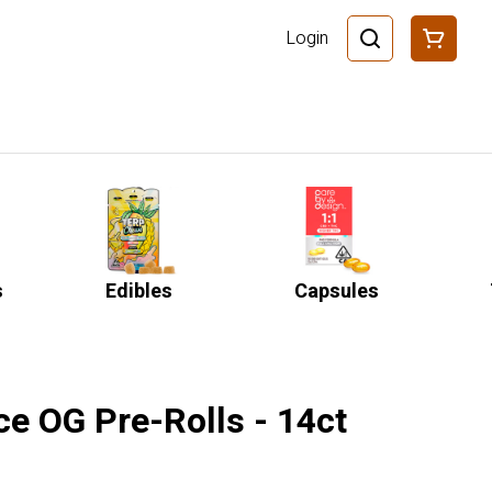
Login
s
Edibles
Capsules
ce OG Pre-Rolls - 14ct