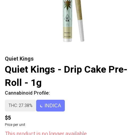
Quiet Kings
Quiet Kings - Drip Cake Pre-
Roll - 1g
Cannabinoid Profile:
THC: 27.38%
INDICA
$5
Price per unit
This product is no longer available.