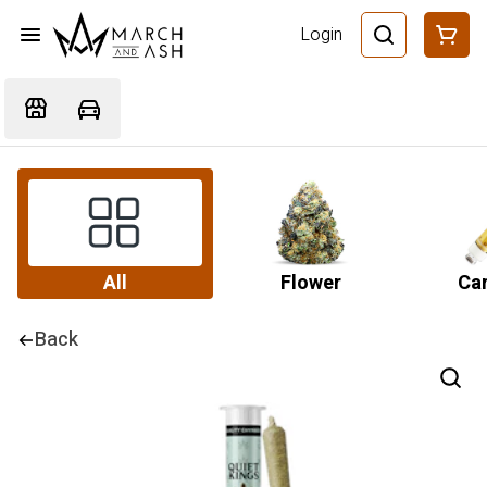
Login
All
Flower
Car
Back