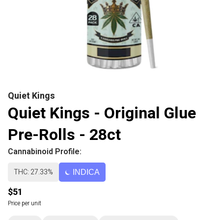
Quiet Kings
Quiet Kings - Original Glue
Pre-Rolls - 28ct
Cannabinoid Profile:
THC: 27.33%
INDICA
$51
Price per unit