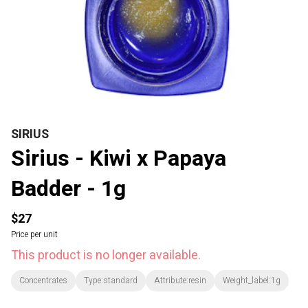
SIRIUS
Sirius - Kiwi x Papaya
Badder - 1g
$27
Price per unit
This product is no longer available.
Concentrates
Type:standard
Attribute:resin
Weight_label:1g