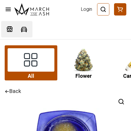
Login
All
Flower
Car
Back