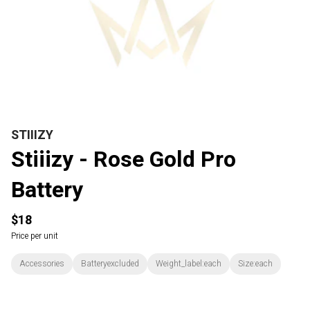
STIIIZY
Stiiizy - Rose Gold Pro
Battery
$18
Price per unit
Accessories
Batteryexcluded
Weight_label:each
Size:each