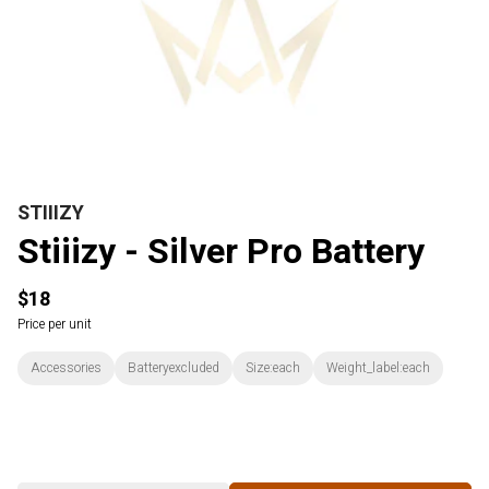
STIIIZY
Stiiizy - Silver Pro Battery
$18
Price per unit
Accessories
Batteryexcluded
Size:each
Weight_label:each