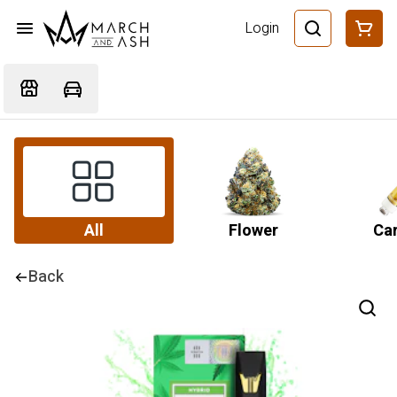
Login
All
Flower
Car
Back