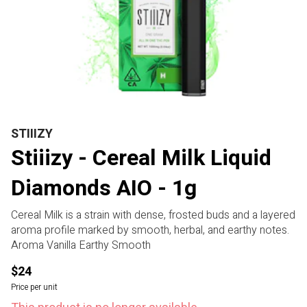
STIIIZY
Stiiizy - Cereal Milk Liquid
Diamonds AIO - 1g
Cereal Milk is a strain with dense, frosted buds and a layered
aroma profile marked by smooth, herbal, and earthy notes.
Aroma Vanilla Earthy Smooth
$24
Price per unit