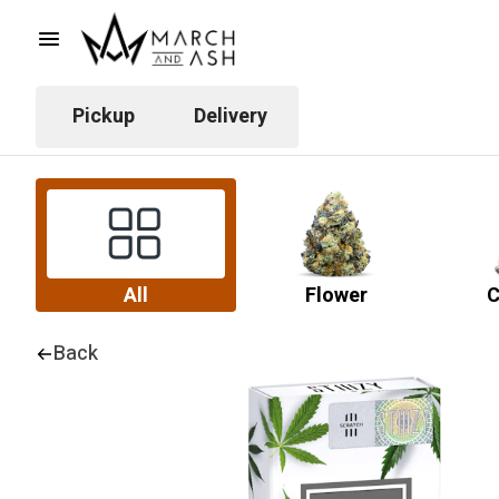
Pickup
Delivery
All
Flower
C
Back