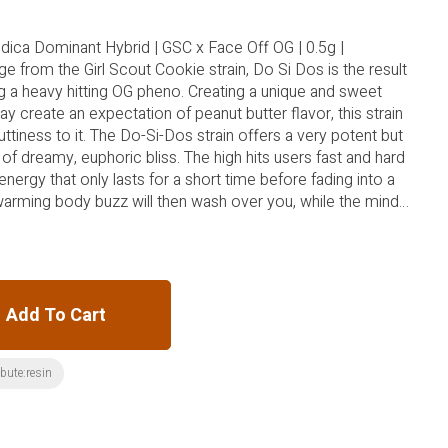
ndica Dominant Hybrid | GSC x Face Off OG | 0.5g |
e from the Girl Scout Cookie strain, Do Si Dos is the result
g a heavy hitting OG pheno. Creating a unique and sweet
 create an expectation of peanut butter flavor, this strain
tiness to it. The Do-Si-Dos strain offers a very potent but
of dreamy, euphoric bliss. The high hits users fast and hard
energy that only lasts for a short time before fading into a
warming body buzz will then wash over you, while the mind
tive states.
Add To Cart
ibute:resin