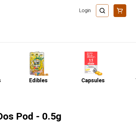
Login
s
Edibles
Capsules
-Dos Pod - 0.5g