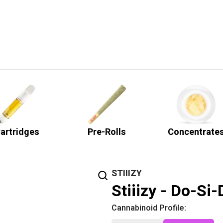
artridges
Pre-Rolls
Concentrate
STIIIZY
Stiiizy - Do-Si
Cannabinoid Profile: