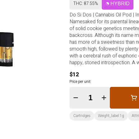
THC: 87.55%
HYBRID
Do Si Dos | Cannabis Oil Pod | I
Namesaked for its parental lineag
of solid cookie genetics meetin
backcross. Although its name may
has more of a sweetness than nut
smooth high, followed by plenty 
with a cerebral rush of euphoric 
happy, stoned introspection. A 
enters contemplative and medita
$12
Price per unit
Quantity Selector
Cartridges
Weight_label:1g
Attr