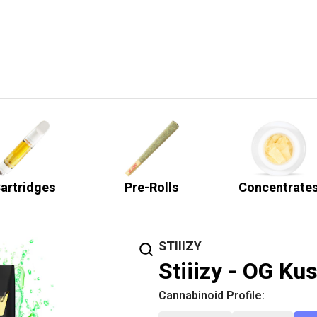
artridges
Pre-Rolls
Concentrate
STIIIZY
Stiiizy - OG Ku
Cannabinoid Profile: