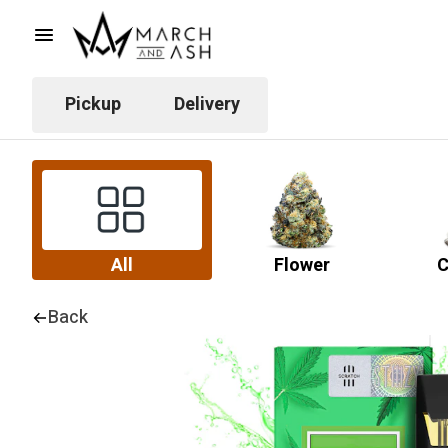
Pickup
Delivery
All
Flower
C
Back