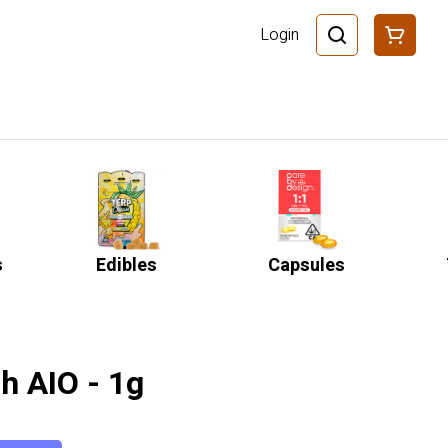
Login
s
Edibles
Capsules
sh AIO - 1g