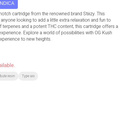
INDICA
otch cartridge from the renowned brand Stiiizy. This
 anyone looking to add a little extra relaxation and fun to
 of terpenes and a potent THC content, this cartridge offers a
 experience. Explore a world of possibilities with OG Kush
xperience to new heights.
ilable.
ibute:resin
Type:aio