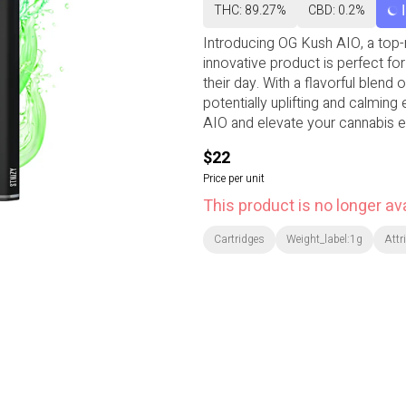
THC: 89.27%
CBD: 0.2%
Introducing OG Kush AIO, a top-n
innovative product is perfect for
their day. With a flavorful blend
potentially uplifting and calming
AIO and elevate your cannabis e
$22
Price per unit
This product is no longer ava
Cartridges
Weight_label:1g
Attr