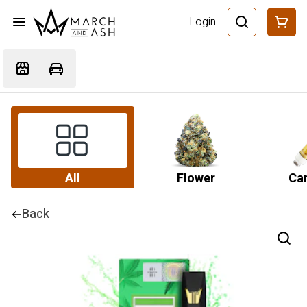
Login
All
Flower
Car
Back