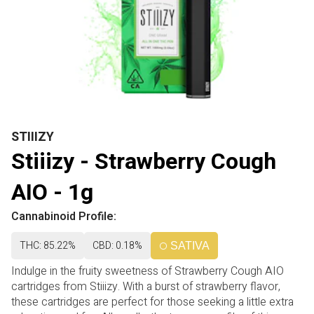
STIIIZY
Stiiizy - Strawberry Cough
AIO - 1g
Cannabinoid Profile:
THC: 85.22%
CBD: 0.18%
SATIVA
Indulge in the fruity sweetness of Strawberry Cough AIO
cartridges from Stiiizy. With a burst of strawberry flavor,
these cartridges are perfect for those seeking a little extra