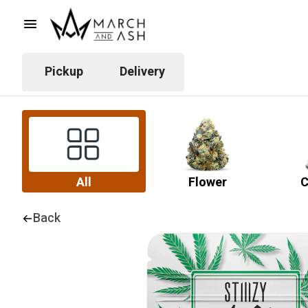
Pickup
Delivery
All
Flower
C
Back