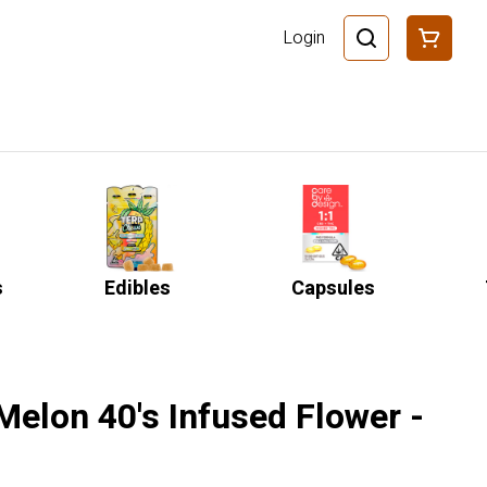
Login
s
Edibles
Capsules
 Melon 40's Infused Flower -