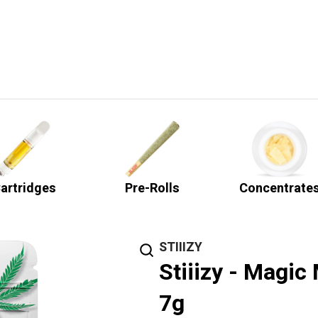
artridges
Pre-Rolls
Concentrate
STIIIZY
Stiiizy - Magic
7g