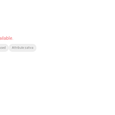
ilable.
used
Attribute:sativa