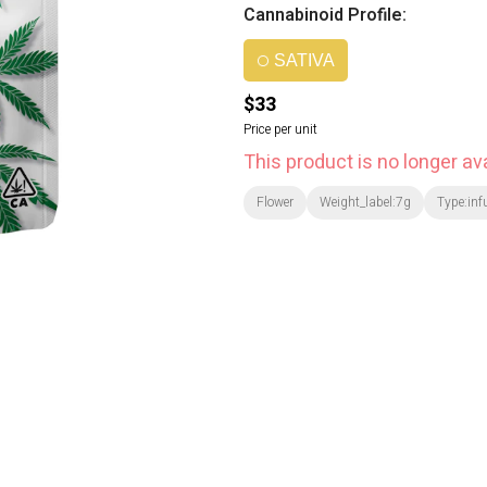
Cannabinoid Profile:
SATIVA
$33
Price per unit
This product is no longer ava
Flower
Weight_label:7g
Type:inf