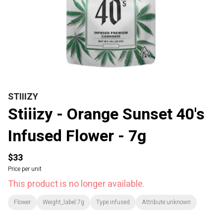
STIIIZY
Stiiizy - Orange Sunset 40's
Infused Flower - 7g
$33
Price per unit
This product is no longer available.
Flower
Weight_label:7g
Type:infused
Attribute:unknown