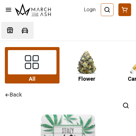
Login
All
Flower
Car
Back